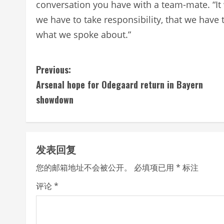
conversation you have with a team-mate. “It 
we have to take responsibility, that we have t
what we spoke about.”
C
Previous:
Arsenal hope for Odegaard return in Bayern
o
showdown
n
t
发表回复
i
您的邮箱地址不会被公开。
必填项已用
*
标注
n
评论
*
u
e