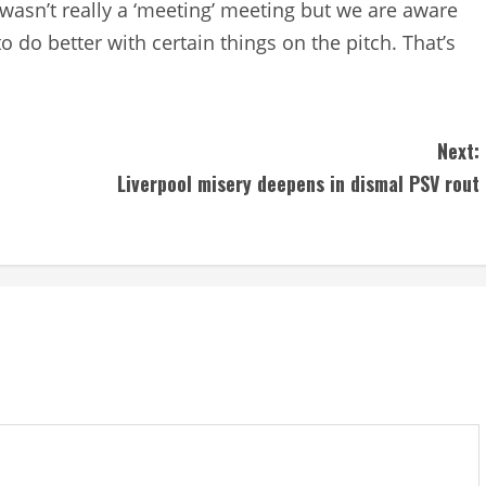
wasn’t really a ‘meeting’ meeting but we are aware
o do better with certain things on the pitch. That’s
Next:
Liverpool misery deepens in dismal PSV rout