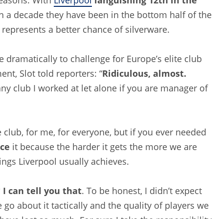
an a decade they have been in the bottom half of the
e represents a better chance of silverware.
 dramatically to challenge for Europe’s elite club
nt, Slot told reporters: “
Ridiculous, almost.
 any club I worked at let alone if you are manager of
e club, for me, for everyone, but if you ever needed
ace
it because the harder it gets the more we are
ings Liverpool usually achieves.
? I can tell you that
. To be honest, I didn’t expect
 go about it tactically and the quality of players we