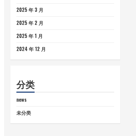
2025 年 3 月
2025 年 2 月
2025 年 1 月
2024 年 12 月
分类
news
未分类