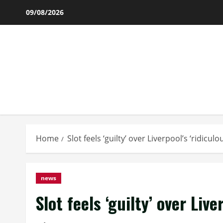
Skip
09/08/2026
to
content
Home
Slot feels ‘guilty’ over Liverpool’s ‘ridicul
news
Slot feels ‘guilty’ over Live