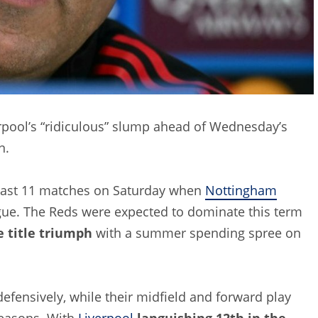
verpool’s “ridiculous” slump ahead of Wednesday’s
n.
ir last 11 matches on Saturday when
Nottingham
gue. The Reds were expected to dominate this term
 title triumph
with a summer spending spree on
fensively, while their midfield and forward play
seasons. With
Liverpool
languishing 12th in the