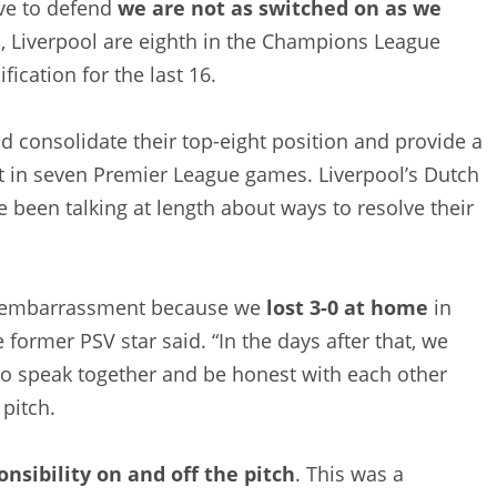
ve to defend
we are not as switched on as we
s, Liverpool are eighth in the Champions League
fication for the last 16.
ld consolidate their top-eight position and provide a
at in seven Premier League games. Liverpool’s Dutch
been talking at length about ways to resolve their
of embarrassment because we
lost 3-0 at home
in
 former PSV star said. “In the days after that, we
d to speak together and be honest with each other
pitch.
nsibility on and off the pitch
. This was a