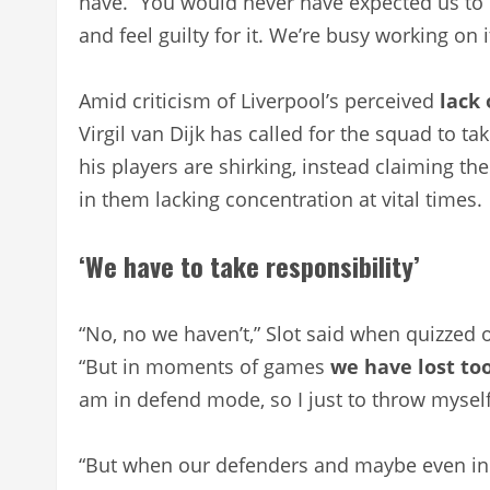
have. “You would never have expected us to h
and feel guilty for it. We’re busy working on i
Amid criticism of Liverpool’s perceived
lack 
Virgil van Dijk has called for the squad to ta
his players are shirking, instead claiming th
in them lacking concentration at vital times.
‘We have to take responsibility’
“No, no we haven’t,” Slot said when quizzed o
“But in moments of games
we have lost to
am in defend mode, so I just to throw myself 
“But when our defenders and maybe even inc