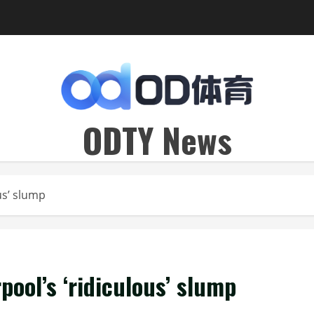
ODTY News
ous’ slump
rpool’s ‘ridiculous’ slump