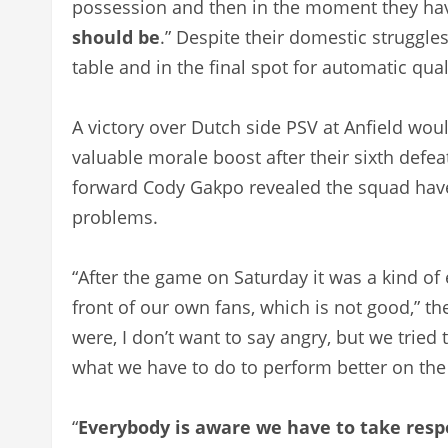
possession and then in the moment they ha
should be
.” Despite their domestic struggle
table and in the final spot for automatic quali
A victory over Dutch side PSV at Anfield wou
valuable morale boost after their sixth defe
forward Cody Gakpo revealed the squad have 
problems.
“After the game on Saturday it was a kind 
front of our own fans, which is not good,” the
were, I don’t want to say angry, but we trie
what we have to do to perform better on the 
“
Everybody is aware we have to take respo