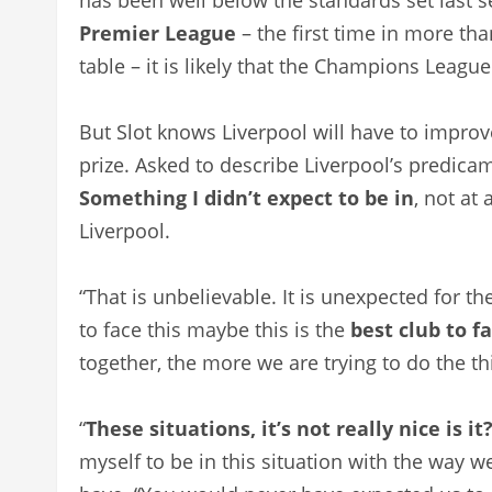
Premier League
– the first time in more th
table – it is likely that the Champions Leagu
But Slot knows Liverpool will have to improve
prize. Asked to describe Liverpool’s predicame
Something I didn’t expect to be in
, not at
Liverpool.
“That is unbelievable. It is unexpected for th
to face this maybe this is the
best club to f
together, the more we are trying to do the th
“
These situations, it’s not really nice is it
myself to be in this situation with the way we