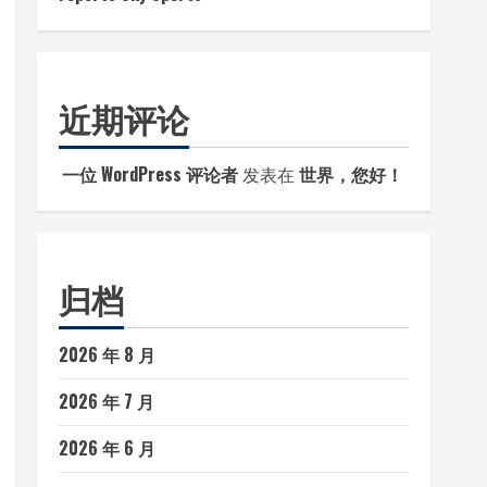
近期评论
一位 WordPress 评论者
发表在
世界，您好！
归档
2026 年 8 月
2026 年 7 月
2026 年 6 月