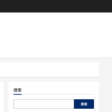
搜索
搜索