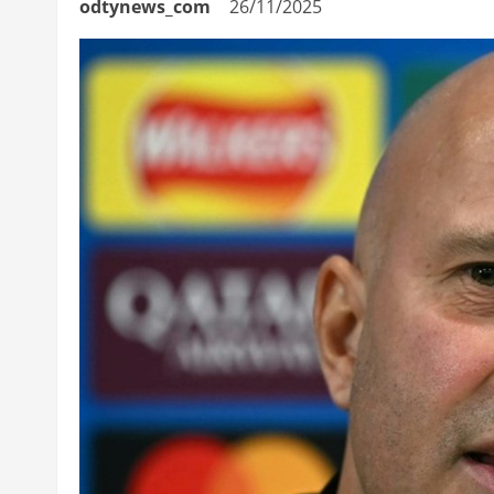
odtynews_com
26/11/2025