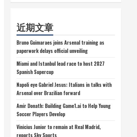
近期文章
Bruno Guimaraes joins Arsenal training as
paperwork delays official unveiling
Miami and Istanbul lead race to host 2027
Spanish Supercup
Napoli eye Gabriel Jesus: Italians in talks with
Arsenal over Brazilian forward
Amir Donath: Building Game1.ai to Help Young
Soccer Players Develop
Vinicius Junior to remain at Real Madrid,
reports Sky Sports