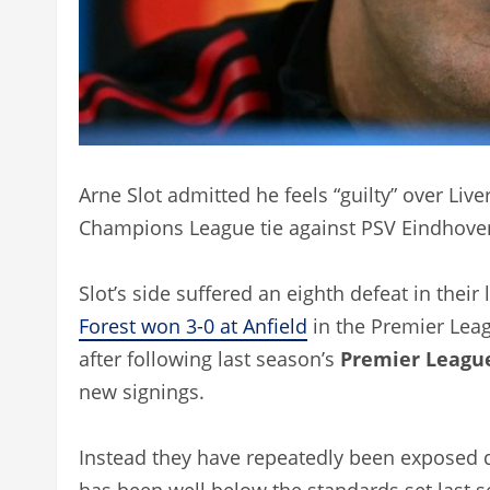
Arne Slot admitted he feels “guilty” over Li
Champions League tie against PSV Eindhove
Slot’s side suffered an eighth defeat in the
Forest won 3-0 at Anfield
in the Premier Lea
after following last season’s
Premier League
new signings.
Instead they have repeatedly been exposed de
has been well below the standards set last 