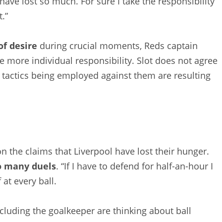
ave lost so much. For sure I take the responsibility
t.”
of desire
during crucial moments, Reds captain
ke more individual responsibility. Slot does not agree
e tactics being employed against them are resulting
n the claims that Liverpool have lost their hunger.
o many duels
. “If I have to defend for half-an-hour I
at every ball.
luding the goalkeeper are thinking about ball