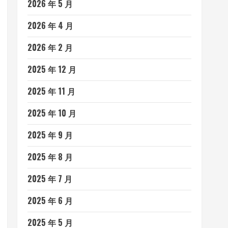
2026 年 5 月
2026 年 4 月
2026 年 2 月
2025 年 12 月
2025 年 11 月
2025 年 10 月
2025 年 9 月
2025 年 8 月
2025 年 7 月
2025 年 6 月
2025 年 5 月