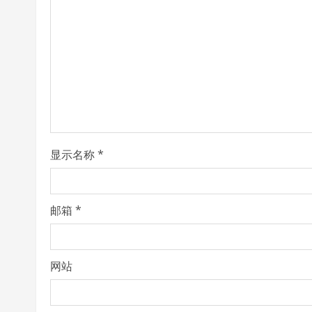
R
e
a
d
i
显示名称
*
n
g
邮箱
*
网站