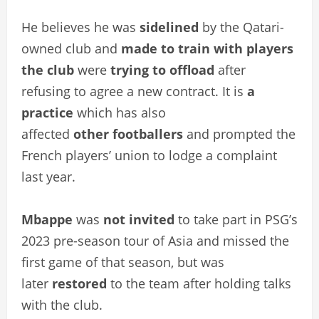
He believes he was
sidelined
by the Qatari-
owned club and
made to train with players
the club
were
trying to offload
after
refusing to agree a new contract. It is
a
practice
which has also
affected
other
footballers
and prompted the
French players’ union to lodge a complaint
last year.
Mbappe
was
not invited
to take part in PSG’s
2023 pre-season tour of Asia and missed the
first game of that season, but was
later
restored
to the team after holding talks
with the club.