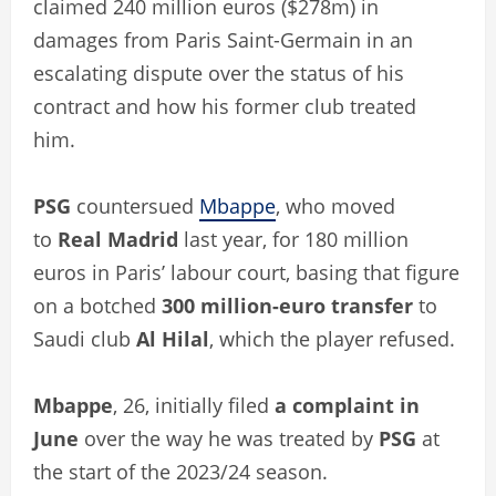
claimed 240 million euros ($278m) in
damages from Paris Saint-Germain in an
escalating dispute over the status of his
contract and how his former club treated
him.
PSG
countersued
Mbappe
, who moved
to
Real Madrid
last year, for 180 million
euros in Paris’ labour court, basing that figure
on a botched
300 million-euro transfer
to
Saudi club
Al Hilal
, which the player refused.
Mbappe
, 26, initially filed
a complaint in
June
over the way he was treated by
PSG
at
the start of the 2023/24 season.