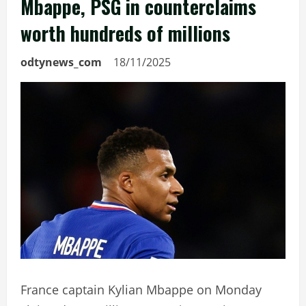
Mbappe, PSG in counterclaims
worth hundreds of millions
odtynews_com
18/11/2025
France captain Kylian Mbappe on Monday