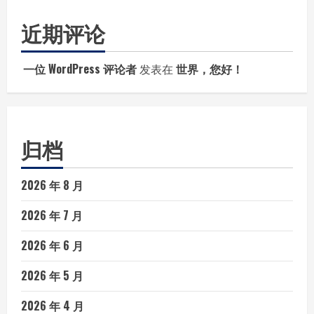
近期评论
一位 WordPress 评论者
发表在
世界，您好！
归档
2026 年 8 月
2026 年 7 月
2026 年 6 月
2026 年 5 月
2026 年 4 月