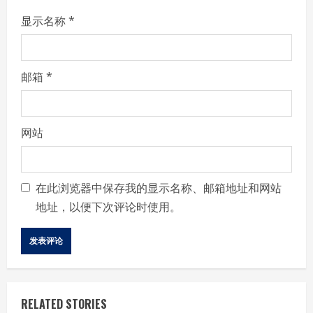
显示名称
*
邮箱
*
网站
在此浏览器中保存我的显示名称、邮箱地址和网站
地址，以便下次评论时使用。
RELATED STORIES