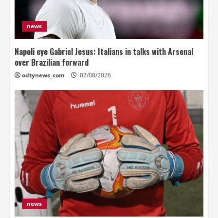
news
Napoli eye Gabriel Jesus: Italians in talks with Arsenal
over Brazilian forward
odtynews_com
07/08/2026
news