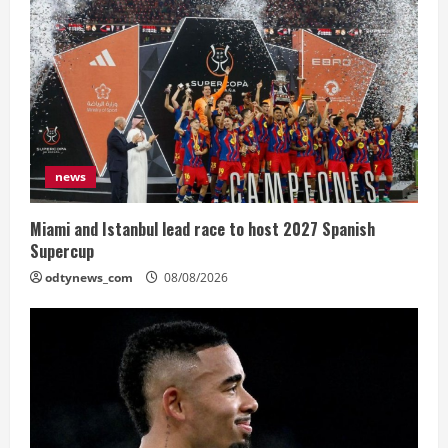
news
Miami and Istanbul lead race to host 2027 Spanish
Supercup
odtynews_com
08/08/2026