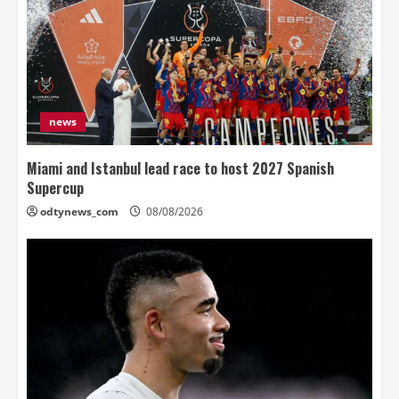
news
Miami and Istanbul lead race to host 2027 Spanish
Supercup
odtynews_com
08/08/2026