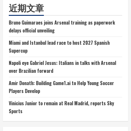
近期文章
Bruno Guimaraes joins Arsenal training as paperwork
delays official unveiling
Miami and Istanbul lead race to host 2027 Spanish
Supercup
Napoli eye Gabriel Jesus: Italians in talks with Arsenal
over Brazilian forward
Amir Donath: Building Game1.ai to Help Young Soccer
Players Develop
Vinicius Junior to remain at Real Madrid, reports Sky
Sports