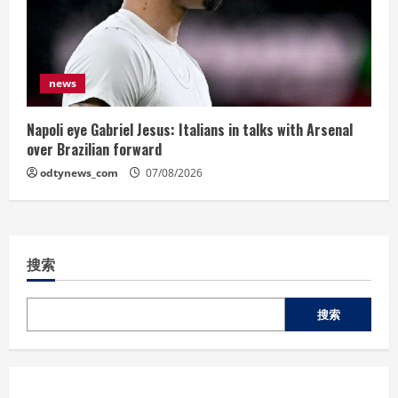
news
Napoli eye Gabriel Jesus: Italians in talks with Arsenal
over Brazilian forward
odtynews_com
07/08/2026
搜索
搜索