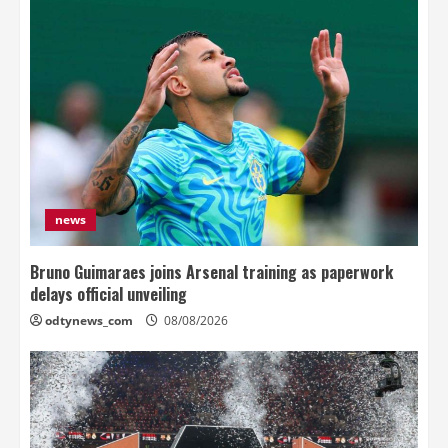
news
Bruno Guimaraes joins Arsenal training as paperwork
delays official unveiling
odtynews_com
08/08/2026