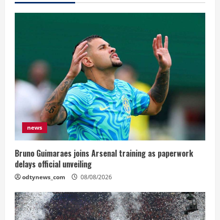
news
Bruno Guimaraes joins Arsenal training as paperwork
delays official unveiling
odtynews_com
08/08/2026