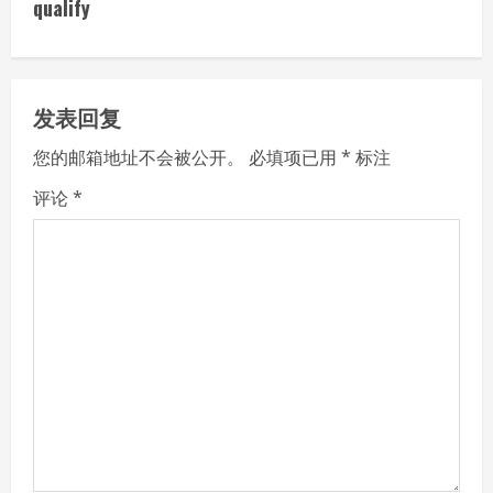
i
qualify
n
u
发表回复
e
您的邮箱地址不会被公开。
必填项已用
*
标注
R
评论
*
e
a
d
i
n
g