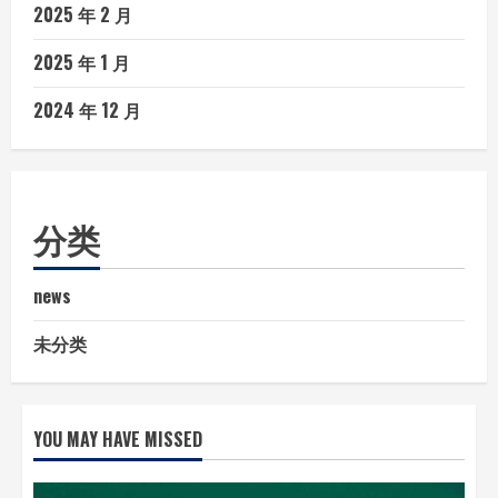
2025 年 2 月
2025 年 1 月
2024 年 12 月
分类
news
未分类
YOU MAY HAVE MISSED