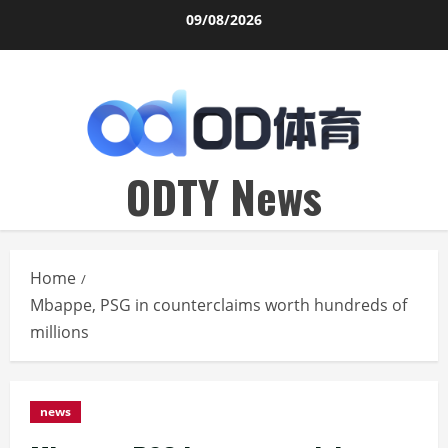
Skip
09/08/2026
to
content
ODTY News
Home
Mbappe, PSG in counterclaims worth hundreds of
millions
news