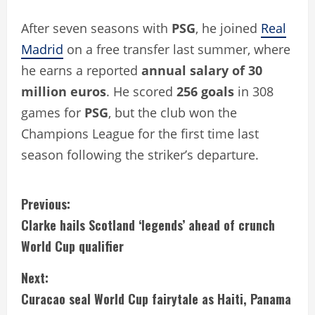
After seven seasons with
PSG
, he joined
Real
Madrid
on a free transfer last summer, where
he earns a reported
annual salary of 30
million euros
. He scored
256 goals
in 308
games for
PSG
, but the club won the
Champions League for the first time last
season following the striker’s departure.
C
Previous:
Clarke hails Scotland ‘legends’ ahead of crunch
o
World Cup qualifier
n
Next:
t
Curacao seal World Cup fairytale as Haiti, Panama