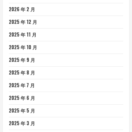
2026 年 2 月
2025 年 12 月
2025 年 11 月
2025 年 10 月
2025 年 9 月
2025 年 8 月
2025 年 7 月
2025 年 6 月
2025 年 5 月
2025 年 3 月