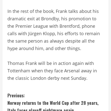
In the rest of the book, Frank talks about his
dramatic exit at Brondby, his promotion to
the Premier League with Brentford, phone
calls with Jürgen Klopp, his efforts to remain
the same person as always despite all the
hype around him, and other things.
Thomas Frank will be in action again with
Tottenham when they face Arsenal away in
the classic London derby next Sunday.
C
Previous:
Norway returns to the World Cup after 28 years,
o
Italy faces playoff nightmare again