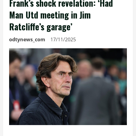
Frank’s shock revelation: ‘Had
Man Utd meeting in Jim
Ratcliffe’s garage’
odtynews_com
17/11/2025