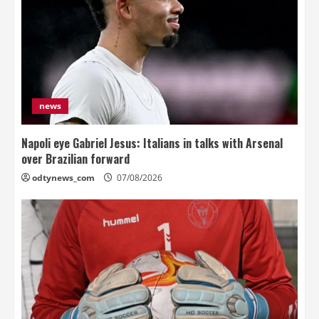
news
Napoli eye Gabriel Jesus: Italians in talks with Arsenal
over Brazilian forward
odtynews_com
07/08/2026