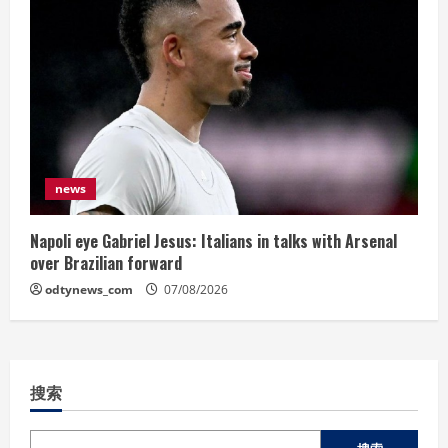
news
Napoli eye Gabriel Jesus: Italians in talks with Arsenal
over Brazilian forward
odtynews_com
07/08/2026
搜索