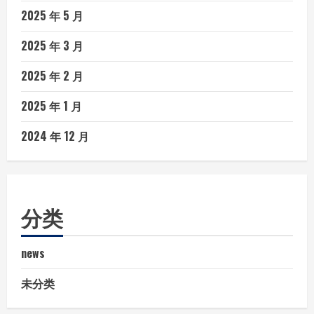
2025 年 5 月
2025 年 3 月
2025 年 2 月
2025 年 1 月
2024 年 12 月
分类
news
未分类