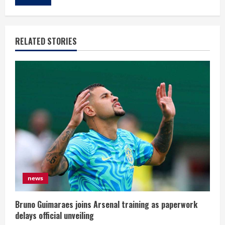
RELATED STORIES
news
Bruno Guimaraes joins Arsenal training as paperwork
delays official unveiling