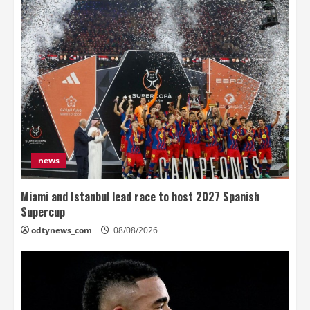
news
Miami and Istanbul lead race to host 2027 Spanish
Supercup
odtynews_com
08/08/2026