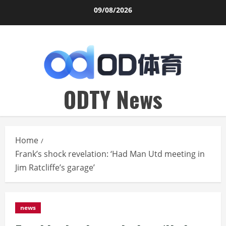
Skip
09/08/2026
to
content
ODTY News
Home
Frank’s shock revelation: ‘Had Man Utd meeting in
Jim Ratcliffe’s garage’
news