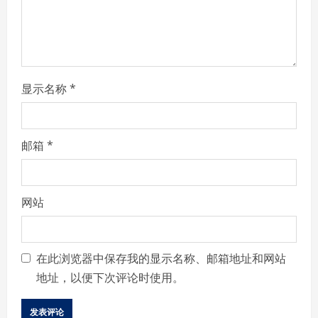
n
g
显示名称
*
邮箱
*
网站
在此浏览器中保存我的显示名称、邮箱地址和网站
地址，以便下次评论时使用。