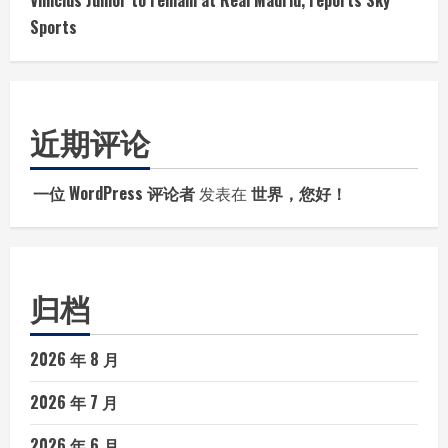
Vinicius Junior to remain at Real Madrid, reports Sky
Sports
近期评论
一位 WordPress 评论者
发表在
世界，您好！
归档
2026 年 8 月
2026 年 7 月
2026 年 6 月