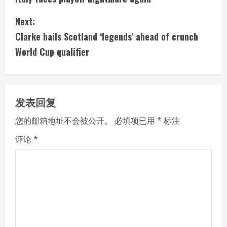
n
Next:
t
Clarke hails Scotland ‘legends’ ahead of crunch
i
World Cup qualifier
n
u
发表回复
e
您的邮箱地址不会被公开。
必填项已用
*
标注
R
评论
*
e
a
d
i