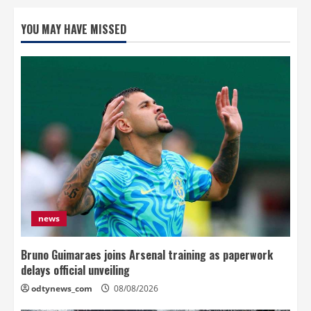
YOU MAY HAVE MISSED
news
Bruno Guimaraes joins Arsenal training as paperwork
delays official unveiling
odtynews_com
08/08/2026