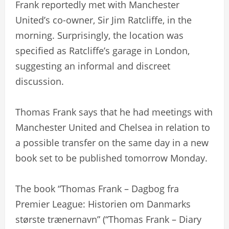
Frank reportedly met with Manchester
United’s co-owner, Sir Jim Ratcliffe, in the
morning. Surprisingly, the location was
specified as Ratcliffe’s garage in London,
suggesting an informal and discreet
discussion.
Thomas Frank says that he had meetings with
Manchester United and Chelsea in relation to
a possible transfer on the same day in a new
book set to be published tomorrow Monday.
The book “Thomas Frank – Dagbog fra
Premier League: Historien om Danmarks
største trænernavn” (“Thomas Frank – Diary