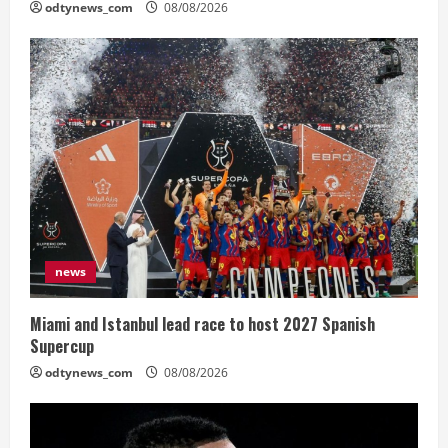
odtynews_com
08/08/2026
news
Miami and Istanbul lead race to host 2027 Spanish
Supercup
odtynews_com
08/08/2026