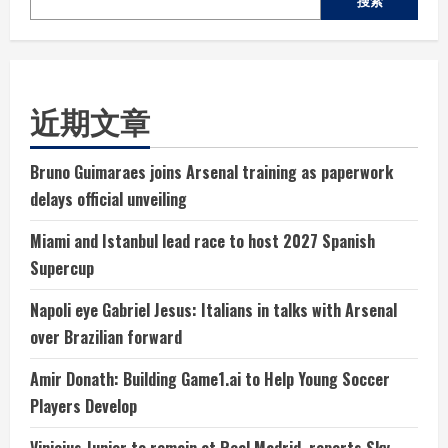
搜索
近期文章
Bruno Guimaraes joins Arsenal training as paperwork
delays official unveiling
Miami and Istanbul lead race to host 2027 Spanish
Supercup
Napoli eye Gabriel Jesus: Italians in talks with Arsenal
over Brazilian forward
Amir Donath: Building Game1.ai to Help Young Soccer
Players Develop