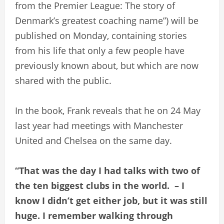
from the Premier League: The story of
Denmark’s greatest coaching name”) will be
published on Monday, containing stories
from his life that only a few people have
previously known about, but which are now
shared with the public.
In the book, Frank reveals that he on 24 May
last year had meetings with Manchester
United and Chelsea on the same day.
“That was the day I had talks with two of
the ten biggest clubs in the world. – I
know I didn’t get either job, but it was still
huge. I remember walking through