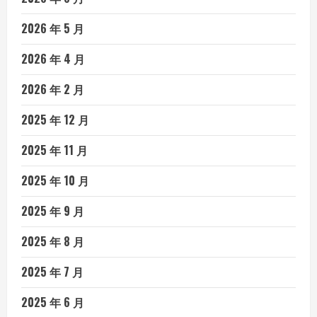
2026 年 5 月
2026 年 4 月
2026 年 2 月
2025 年 12 月
2025 年 11 月
2025 年 10 月
2025 年 9 月
2025 年 8 月
2025 年 7 月
2025 年 6 月