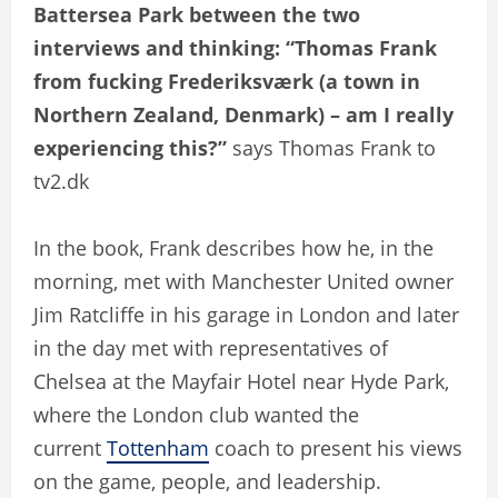
Battersea Park between the two
interviews and thinking: “Thomas Frank
from fucking Frederiksværk (a town in
Northern Zealand, Denmark) – am I really
experiencing this?”
says Thomas Frank to
tv2.dk
In the book, Frank describes how he, in the
morning, met with Manchester United owner
Jim Ratcliffe in his garage in London and later
in the day met with representatives of
Chelsea at the Mayfair Hotel near Hyde Park,
where the London club wanted the
current
Tottenham
coach to present his views
on the game, people, and leadership.