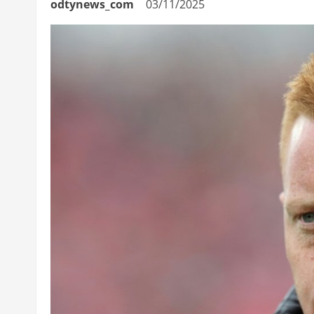
odtynews_com
03/11/2025