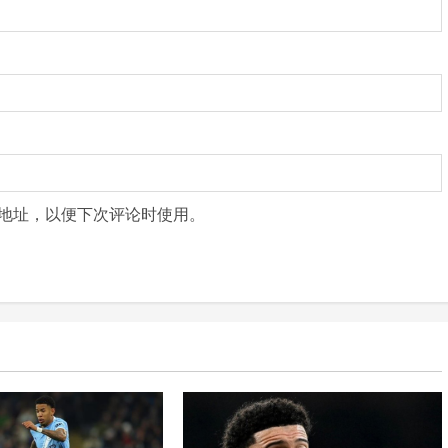
地址，以便下次评论时使用。