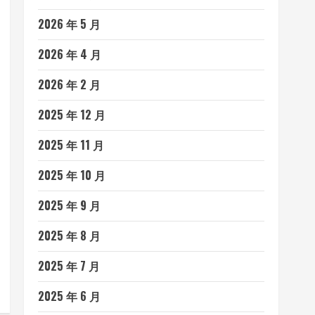
2026 年 5 月
2026 年 4 月
2026 年 2 月
2025 年 12 月
2025 年 11 月
2025 年 10 月
2025 年 9 月
2025 年 8 月
2025 年 7 月
2025 年 6 月