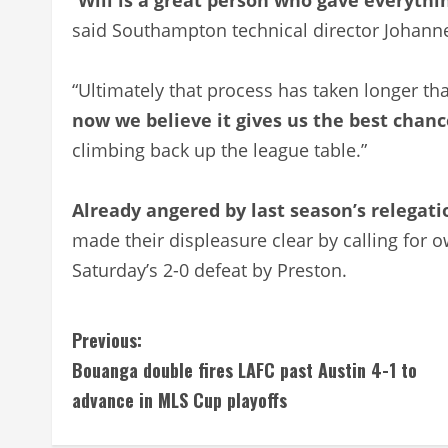
said Southampton technical director Johann
“Ultimately that process has taken longer th
now we believe it gives us the best chanc
climbing back up the league table.”
Already angered by last season’s relegat
made their displeasure clear by calling for o
Saturday’s 2-0 defeat by Preston.
C
Previous:
Bouanga double fires LAFC past Austin 4-1 to
o
advance in MLS Cup playoffs
n