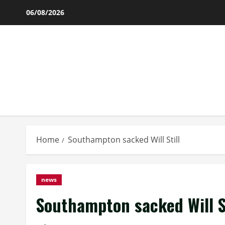
Skip
06/08/2026
to
content
Home
Southampton sacked Will Still
news
Southampton sacked Will St