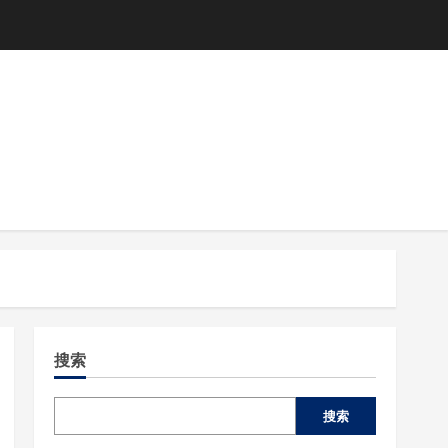
搜索
搜索