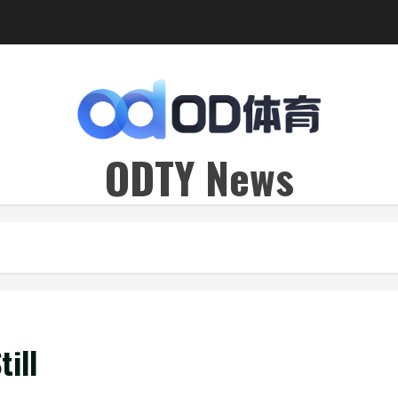
ODTY News
ill