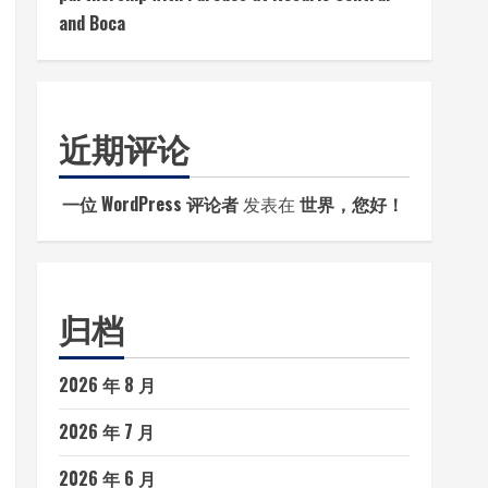
and Boca
近期评论
一位 WordPress 评论者
发表在
世界，您好！
归档
2026 年 8 月
2026 年 7 月
2026 年 6 月