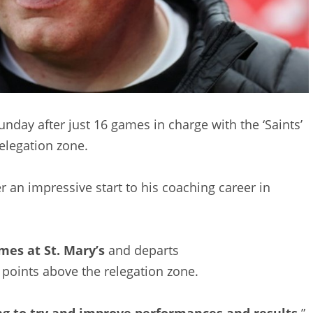
day after just 16 games in charge with the ‘Saints’
elegation zone.
r an impressive start to his coaching career in
mes at St. Mary’s
and departs
 points above the relegation zone.
ng to try and improve performances and results,
”