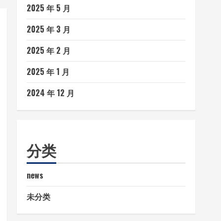
2025 年 5 月
2025 年 3 月
2025 年 2 月
2025 年 1 月
2024 年 12 月
分类
news
未分类