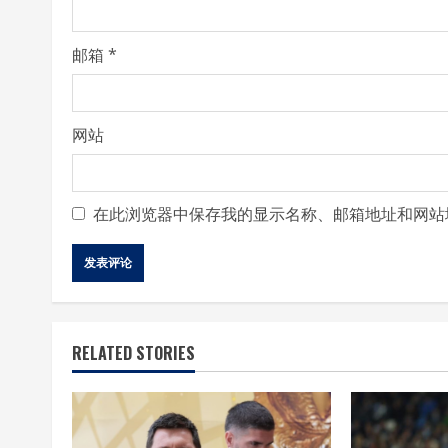
g
邮箱
*
网站
在此浏览器中保存我的显示名称、邮箱地址和网站
RELATED STORIES