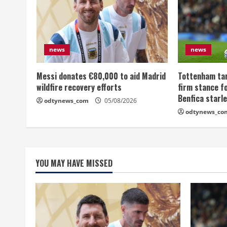
news
news
Messi donates €80,000 to aid Madrid
Tottenham tar
wildfire recovery efforts
firm stance fo
Benfica starl
odtynews_com
05/08/2026
odtynews_co
YOU MAY HAVE MISSED