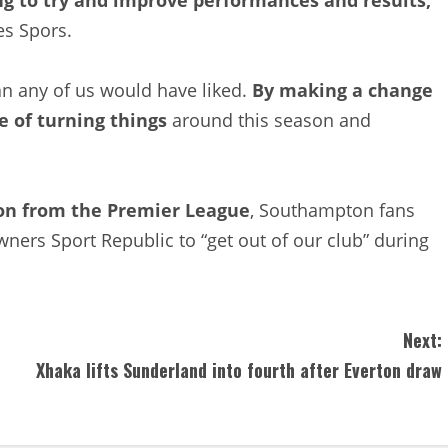
es Spors.
an any of us would have liked.
By making a change
e of turning things
around this season and
ion from the Premier League
, Southampton fans
wners Sport Republic to “get out of our club” during
Next:
Xhaka lifts Sunderland into fourth after Everton draw