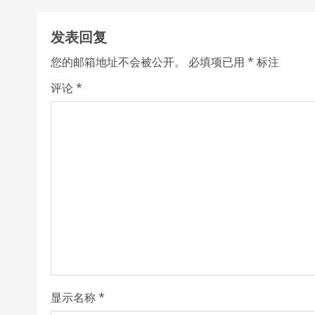
t
发表回复
i
您的邮箱地址不会被公开。
必填项已用
*
标注
n
评论
*
u
e
R
e
a
d
i
显示名称
*
n