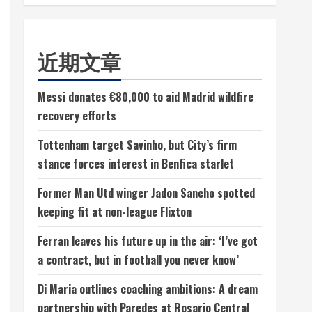
近期文章
Messi donates €80,000 to aid Madrid wildfire
recovery efforts
Tottenham target Savinho, but City’s firm
stance forces interest in Benfica starlet
Former Man Utd winger Jadon Sancho spotted
keeping fit at non-league Flixton
Ferran leaves his future up in the air: ‘I’ve got
a contract, but in football you never know’
Di Maria outlines coaching ambitions: A dream
partnership with Paredes at Rosario Central