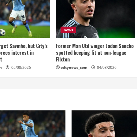
news
get Savinho, but City’s
Former Man Utd winger Jadon Sancho
rces interest in
spotted keeping fit at non-league
et
Flixton
m
05/08/2026
odtynews_com
04/08/2026