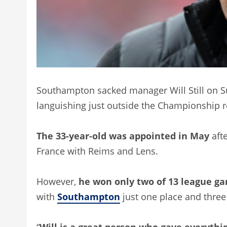
Southampton sacked manager Will Still on Sun
languishing just outside the Championship r
The 33-year-old was appointed in May
afte
France with Reims and Lens.
However,
he won only two of 13 league ga
with
Southampton
just one place and three
“
Will is a great person who gave everythi