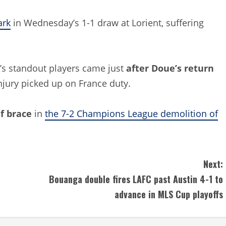
ark
in Wednesday’s 1-1 draw at Lorient, suffering
de’s standout players came just
after Doue’s return
injury picked up on France duty.
lf brace
in
the 7-2 Champions League demolition of
Next:
Bouanga double fires LAFC past Austin 4-1 to
advance in MLS Cup playoffs