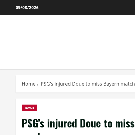
Skip
09/08/2026
to
content
Home
PSG’s injured Doue to miss Bayern match,
news
PSG’s injured Doue to miss