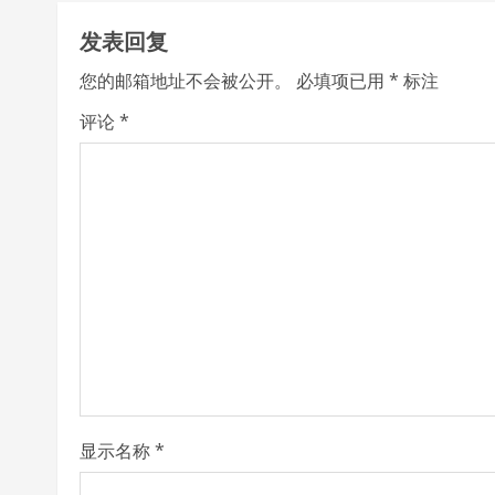
t
发表回复
i
您的邮箱地址不会被公开。
必填项已用
*
标注
n
评论
*
u
e
R
e
a
d
i
显示名称
*
n