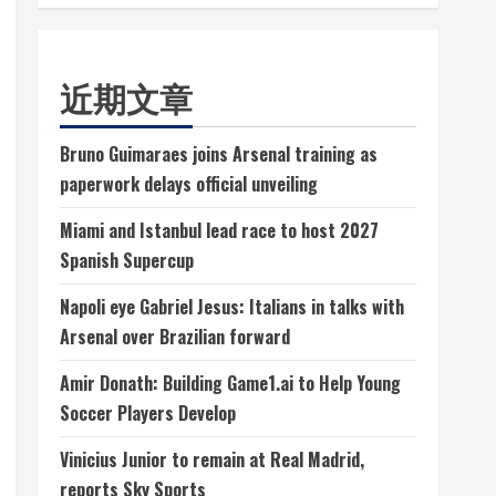
近期文章
Bruno Guimaraes joins Arsenal training as
paperwork delays official unveiling
Miami and Istanbul lead race to host 2027
Spanish Supercup
Napoli eye Gabriel Jesus: Italians in talks with
Arsenal over Brazilian forward
Amir Donath: Building Game1.ai to Help Young
Soccer Players Develop
Vinicius Junior to remain at Real Madrid,
reports Sky Sports