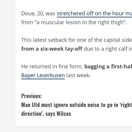
Doue, 20, was
stretchered off on the hour m
from “a muscular lesion in the right thigh”.
This latest setback for one of the capital si
from a six-week lay-off
due to a right calf 
He returned in fine form,
bagging a first-ha
Bayer Leverkusen
last week.
C
Previous:
Man Utd must ignore outside noise to go in ‘right
o
direction’, says Wilcox
n