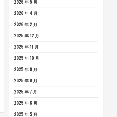
2026 年 5 月
2026 年 4 月
2026 年 2 月
2025 年 12 月
2025 年 11 月
2025 年 10 月
2025 年 9 月
2025 年 8 月
2025 年 7 月
2025 年 6 月
2025 年 5 月