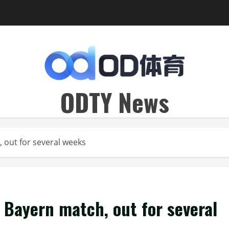
ODTY News
 out for several weeks
 Bayern match, out for several