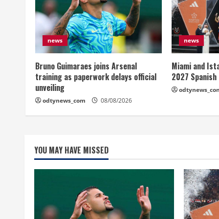
news
news
Bruno Guimaraes joins Arsenal
Miami and Ist
training as paperwork delays official
2027 Spanish
unveiling
odtynews_co
odtynews_com
08/08/2026
YOU MAY HAVE MISSED