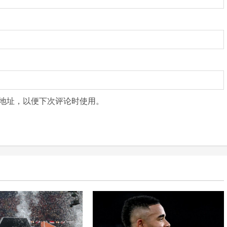
地址，以便下次评论时使用。