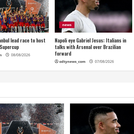
news
anbul lead race to host
Napoli eye Gabriel Jesus: Italians in
 Supercup
talks with Arsenal over Brazilian
forward
m
08/08/2026
odtynews_com
07/08/2026