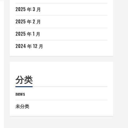
2025 年 3 月
2025 年 2 月
2025 年 1 月
2024 年 12 月
分类
news
未分类