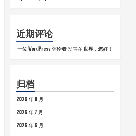
近期评论
一位 WordPress 评论者
发表在
世界，您好！
归档
2026 年 8 月
2026 年 7 月
2026 年 6 月