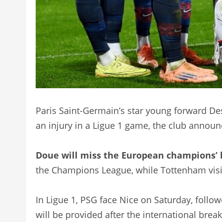
Paris Saint-Germain’s star young forward Des
an injury in a Ligue 1 game, the club annou
Doue will miss the European champions’ 
the Champions League, while Tottenham visi
In Ligue 1, PSG face Nice on Saturday, foll
will be provided after the international bre