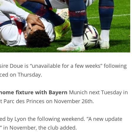
ire Doue is “unavailable for a few weeks” following
nced on Thursday.
home fixture with Bayern
Munich next Tuesday in
t Parc des Princes on November 26th.
owed by Lyon the following weekend. “A new update
ak” in November, the club added.