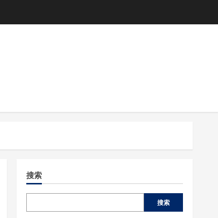
搜索
搜索