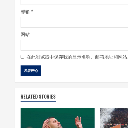
g
邮箱
*
网站
在此浏览器中保存我的显示名称、邮箱地址和网站
RELATED STORIES