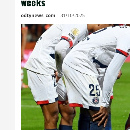
weeks
odtynews_com
31/10/2025